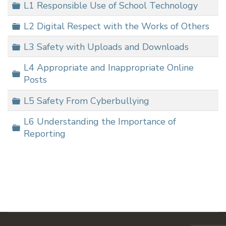
Folder
L1 Responsible Use of School Technology
Folder
L2 Digital Respect with the Works of Others
Folder
L3 Safety with Uploads and Downloads
L4 Appropriate and Inappropriate Online
Folder
Posts
Folder
L5 Safety From Cyberbullying
L6 Understanding the Importance of
Folder
Reporting