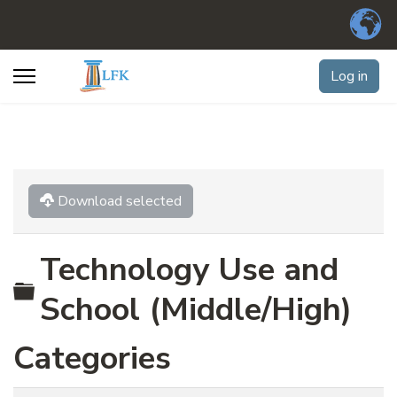
Log in
Download selected
Technology Use and
Folder
School (Middle/High)
Categories