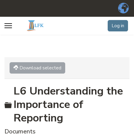
Log in
Download selected
L6 Understanding the
Folder
Importance of
Reporting
Documents