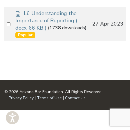
d
L6 Understanding the
o
Importance of Reporting
(
Select
27 Apr 2023
c
docx, 66 KB )
(1738 downloads)
an
u
Popular
m
item
e
n
t
© 2026 Arizona Bar Foundation. All Rights Reserved.
Privacy Policy
|
Terms of Use
|
Contact Us