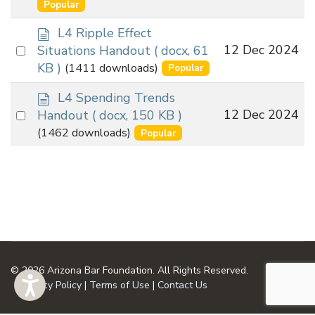
an
Popular
u
item
m
d
L4 Ripple Effect
e
o
Select
12 Dec 2024
Situations Handout
( docx, 61
n
c
an
KB )
(1411 downloads)
Popular
t
u
item
m
d
L4 Spending Trends
e
o
Select
12 Dec 2024
Handout
( docx, 150 KB )
n
c
an
(1462 downloads)
Popular
t
u
item
m
e
n
t
© 2026 Arizona Bar Foundation. All Rights Reserved.
Privacy Policy
|
Terms of Use
|
Contact Us