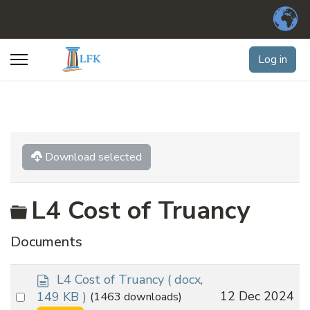
Log in
Download selected
Folder
L4 Cost of Truancy
Documents
d
L4 Cost of Truancy
( docx,
o
Select
12 Dec 2024
149 KB )
(1463 downloads)
c