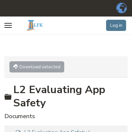
Log in
Download selected
L2 Evaluating App
Folder
Safety
Documents
d