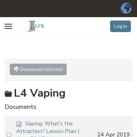
Log in
Download selected
Folder
L4 Vaping
Documents
d
Vaping: What's the
o
Attraction? Lesson Plan
(
Select
24 Apr 2019
c