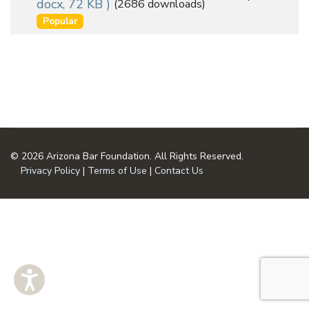
docx, 72 KB )
(2686 downloads)
an
u
Popular
m
item
e
n
t
© 2026 Arizona Bar Foundation. All Rights Reserved.
Privacy Policy
|
Terms of Use
|
Contact Us