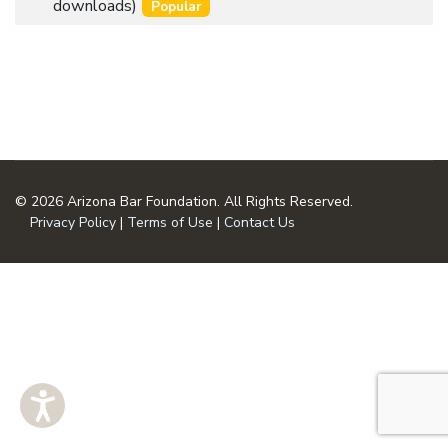
an
downloads)
Popular
u
item
m
e
n
t
© 2026 Arizona Bar Foundation. All Rights Reserved.
Privacy Policy
|
Terms of Use
|
Contact Us