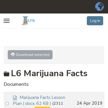
Log in
Download selected
Folder
L6 Marijuana Facts
Documents
d
Marijuana Facts Lesson
o
Select
24 Apr 2019
Plan
( docx, 62 KB )
(2311
c