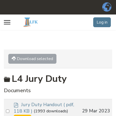
Log in
Download selected
Folder
L4 Jury Duty
Documents
p
Jury Duty Handout
( pdf,
d
Select
29 Mar 2023
118 KB )
(1993 downloads)
f