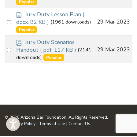
an
Popular
item
d
Jury Duty Lesson Plan
(
o
Select
29 Mar 2023
docx, 82 KB )
(1961 downloads)
c
an
Popular
u
item
m
p
Jury Duty Scenarios
e
d
Select
29 Mar 2023
Handout
( pdf, 117 KB )
(2141
n
f
an
downloads)
Popular
t
item
© 2026 Arizona Bar Foundation. All Rights Reserved.
Privacy Policy
|
Terms of Use
|
Contact Us