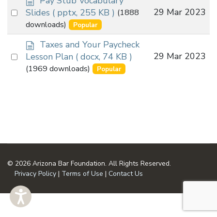
Pay Stub Vocabulary
o
Select
29 Mar 2023
Slides
( pptx, 255 KB )
(1888
c
an
downloads)
Popular
u
item
m
d
Taxes and Your Paycheck
e
o
Select
29 Mar 2023
Lesson Plan
( docx, 74 KB )
n
c
an
(1969 downloads)
Popular
t
u
item
m
e
n
t
© 2026 Arizona Bar Foundation. All Rights Reserved.
Privacy Policy
|
Terms of Use
|
Contact Us