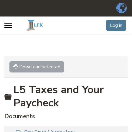
Log in
Download selected
L5 Taxes and Your
Folder
Paycheck
Documents
d