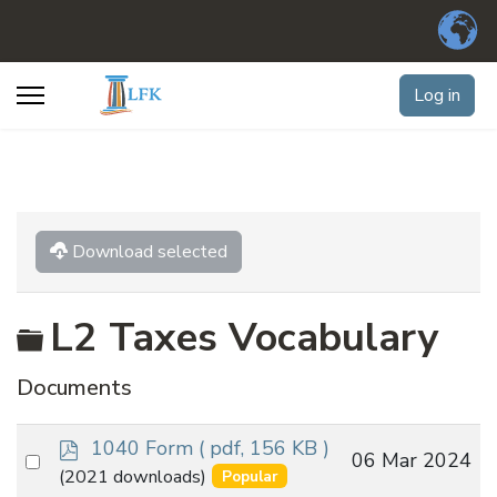
Log in
Download selected
Folder
L2 Taxes Vocabulary
Documents
p
1040 Form
( pdf, 156 KB )
Select
06 Mar 2024
d
(2021 downloads)
Popular
an
f