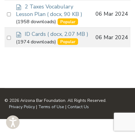
d
item
2 Taxes Vocabulary
o
Select
06 Mar 2024
Lesson Plan
( docx, 90 KB )
c
an
(1958 downloads)
Popular
u
item
m
d
ID Cards
( docx, 2.07 MB )
Select
06 Mar 2024
e
o
(1974 downloads)
Popular
an
n
c
t
u
item
m
e
n
t
© 2026 Arizona Bar Foundation. All Rights Reserved.
Privacy Policy
|
Terms of Use
|
Contact Us