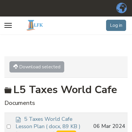
Log in
Download selected
Folder
L5 Taxes World Cafe
Documents
d
5 Taxes World Cafe
o
Select
06 Mar 2024
Lesson Plan
( docx, 89 KB )
c