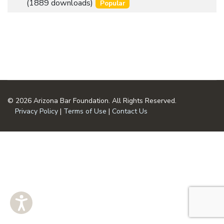
an
(1889 downloads)
Popular
u
item
m
e
n
t
© 2026 Arizona Bar Foundation. All Rights Reserved.
Privacy Policy
|
Terms of Use
|
Contact Us