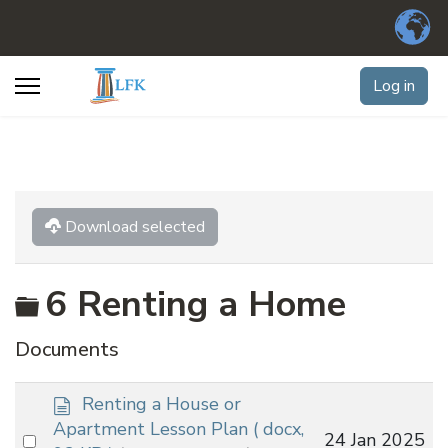
Log in
Download selected
Folder
6 Renting a Home
Documents
d
Renting a House or
o
Apartment Lesson Plan
( docx,
Select
24 Jan 2025
c