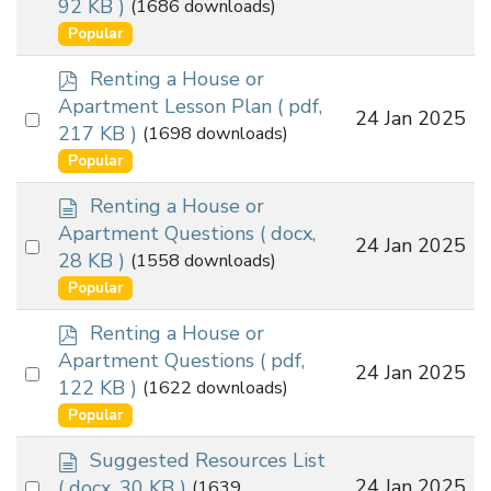
92 KB )
(1686 downloads)
an
u
Popular
m
item
e
p
Renting a House or
n
d
Apartment Lesson Plan
( pdf,
t
Select
24 Jan 2025
f
217 KB )
(1698 downloads)
an
Popular
item
d
Renting a House or
o
Apartment Questions
( docx,
Select
24 Jan 2025
c
28 KB )
(1558 downloads)
an
u
Popular
m
item
e
p
Renting a House or
n
d
Apartment Questions
( pdf,
t
Select
24 Jan 2025
f
122 KB )
(1622 downloads)
an
Popular
item
d
Suggested Resources List
o
Select
24 Jan 2025
( docx, 30 KB )
(1639