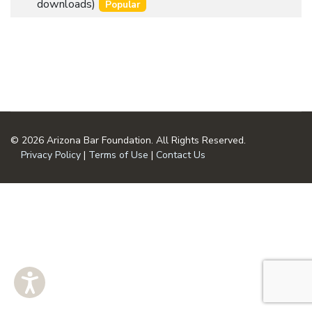
an
downloads)
Popular
u
item
m
e
n
t
© 2026 Arizona Bar Foundation. All Rights Reserved.
Privacy Policy
|
Terms of Use
|
Contact Us