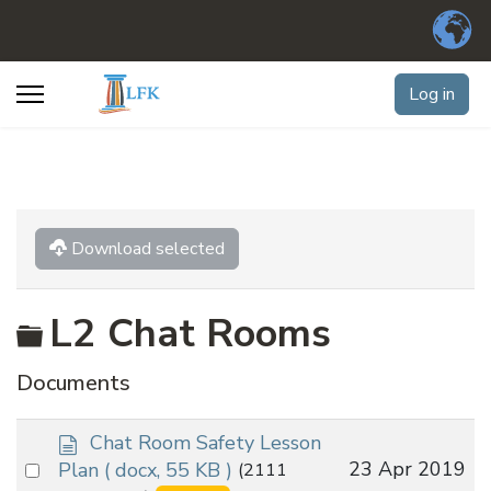
Log in
Download selected
Folder
L2 Chat Rooms
Documents
d
Chat Room Safety Lesson
o
Select
23 Apr 2019
Plan
( docx, 55 KB )
(2111
c