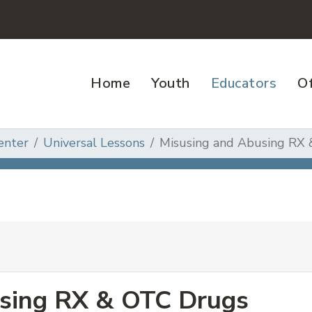
Home
Youth
Educators
Of
enter
Universal Lessons
Misusing and Abusing RX
sing RX & OTC Drugs