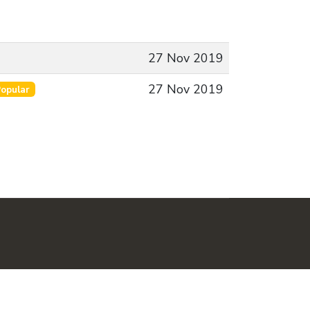
27 Nov 2019
27 Nov 2019
opular