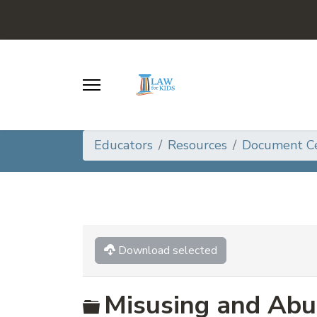
Educators
Resources
Document C
Download selected
Folder
Misusing and Abu