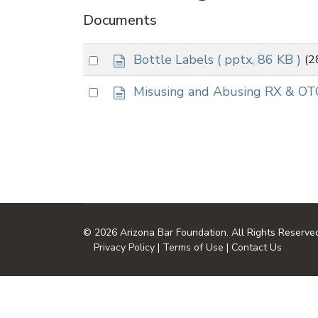
Documents
d
Select
Bottle Labels
( pptx, 86 KB )
(2
o
an
c
d
Select
Misusing and Abusing RX & OT
item
u
o
an
m
c
item
e
u
n
m
t
e
n
t
© 2026 Arizona Bar Foundation. All Rights Reserve
Privacy Policy
|
Terms of Use
|
Contact Us