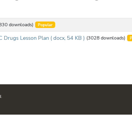
830 downloads)
Popular
C Drugs Lesson Plan
( docx, 54 KB )
(3028 downloads)
P
d.