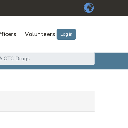
ficers
Volunteers
Log in
 & OTC Drugs