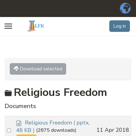
Log in
Download selected
Folder
Religious Freedom
Documents
d
Religious Freedom
( pptx,
o
Select
11 Apr 2018
48 KB )
(2875 downloads)
c