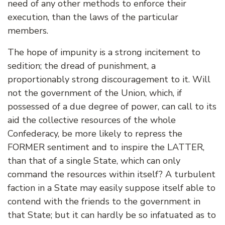
need of any other methods to enforce their
execution, than the laws of the particular
members.
The hope of impunity is a strong incitement to
sedition; the dread of punishment, a
proportionably strong discouragement to it. Will
not the government of the Union, which, if
possessed of a due degree of power, can call to its
aid the collective resources of the whole
Confederacy, be more likely to repress the
FORMER sentiment and to inspire the LATTER,
than that of a single State, which can only
command the resources within itself? A turbulent
faction in a State may easily suppose itself able to
contend with the friends to the government in
that State; but it can hardly be so infatuated as to