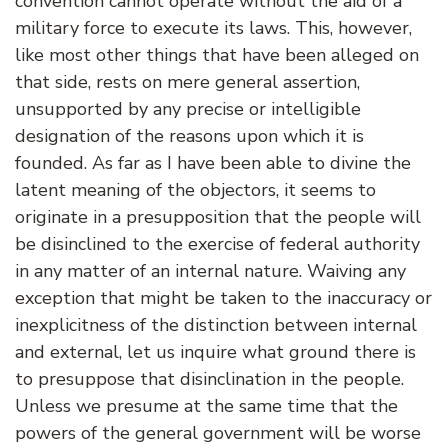
convention cannot operate without the aid of a
military force to execute its laws. This, however,
like most other things that have been alleged on
that side, rests on mere general assertion,
unsupported by any precise or intelligible
designation of the reasons upon which it is
founded. As far as I have been able to divine the
latent meaning of the objectors, it seems to
originate in a presupposition that the people will
be disinclined to the exercise of federal authority
in any matter of an internal nature. Waiving any
exception that might be taken to the inaccuracy or
inexplicitness of the distinction between internal
and external, let us inquire what ground there is
to presuppose that disinclination in the people.
Unless we presume at the same time that the
powers of the general government will be worse