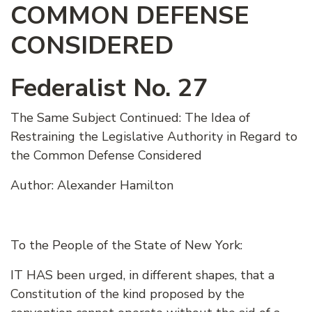
COMMON DEFENSE
CONSIDERED
Federalist No. 27
The Same Subject Continued: The Idea of
Restraining the Legislative Authority in Regard to
the Common Defense Considered
Author: Alexander Hamilton
To the People of the State of New York:
IT HAS been urged, in different shapes, that a
Constitution of the kind proposed by the