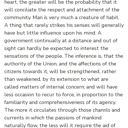
heart, the greater will be the probability that it
will conciliate the respect and attachment of the
community. Man is very much a creature of habit.
A thing that rarely strikes his senses will generally
have but little influence upon his mind. A
government continually at a distance and out of
sight can hardly be expected to interest the
sensations of the people. The inference is, that the
authority of the Union, and the affections of the
citizens towards it, will be strengthened, rather
than weakened, by its extension to what are
called matters of internal concern; and will have
less occasion to recur to force, in proportion to the
familiarity and comprehensiveness of its agency.
The more it circulates through those channls and
currents in which the passions of mankind
naturally flow, the less will it require the aid of