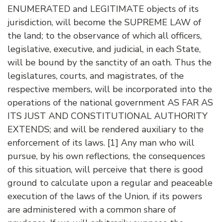
ENUMERATED and LEGITIMATE objects of its
jurisdiction, will become the SUPREME LAW of
the land; to the observance of which all officers,
legislative, executive, and judicial, in each State,
will be bound by the sanctity of an oath. Thus the
legislatures, courts, and magistrates, of the
respective members, will be incorporated into the
operations of the national government AS FAR AS
ITS JUST AND CONSTITUTIONAL AUTHORITY
EXTENDS; and will be rendered auxiliary to the
enforcement of its laws. [1] Any man who will
pursue, by his own reflections, the consequences
of this situation, will perceive that there is good
ground to calculate upon a regular and peaceable
execution of the laws of the Union, if its powers
are administered with a common share of