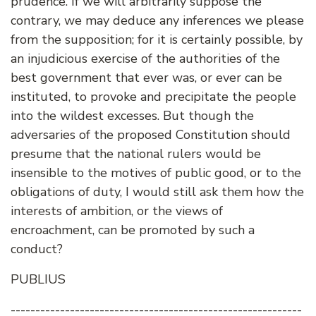
prudence. If we will arbitrarily suppose the
contrary, we may deduce any inferences we please
from the supposition; for it is certainly possible, by
an injudicious exercise of the authorities of the
best government that ever was, or ever can be
instituted, to provoke and precipitate the people
into the wildest excesses. But though the
adversaries of the proposed Constitution should
presume that the national rulers would be
insensible to the motives of public good, or to the
obligations of duty, I would still ask them how the
interests of ambition, or the views of
encroachment, can be promoted by such a
conduct?
PUBLIUS
-----------------------------------------------------------