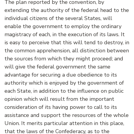
The plan reported by the convention, by
extending the authority of the federal head to the
individual citizens of the several States, will
enable the government to employ the ordinary
magistracy of each, in the execution of its laws. It
is easy to perceive that this will tend to destroy, in
the common apprehension, all distinction between
the sources from which they might proceed; and
will give the federal government the same
advantage for securing a due obedience to its
authority which is enjoyed by the government of
each State, in addition to the influence on public
opinion which will result from the important
consideration of its having power to call to its
assistance and support the resources of the whole
Union. It merits particular attention in this place,
that the laws of the Confederacy, as to the