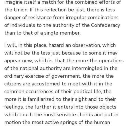
imagine itself a match for the combined efforts of
the Union. If this reflection be just, there is less
danger of resistance from irregular combinations
of individuals to the authority of the Confederacy
than to that of a single member.
I will, in this place, hazard an observation, which
will not be the less just because to some it may
appear new; which is, that the more the operations
of the national authority are intermingled in the
ordinary exercise of government, the more the
citizens are accustomed to meet with it in the
common occurrences of their political life, the
more it is familiarized to their sight and to their
feelings, the further it enters into those objects
which touch the most sensible chords and put in
motion the most active springs of the human