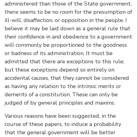
administered than those of the State government,
there seems to be no room for the presumption of
ill-will, disaffection, or opposition in the people. I
believe it may be laid down as a general rule that
their confidence in and obedience to a government
will commonly be proportioned to the goodness
or badness of its administration. It must be
admitted that there are exceptions to this rule;
but these exceptions depend so entirely on
accidental causes, that they cannot be considered
as having any relation to the intrinsic merits or
demerits of a constitution. These can only be
judged of by general principles and maxims.
Various reasons have been suggested, in the
course of these papers, to induce a probability
that the general government will be better