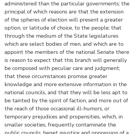
administered than the particular governments; the
principal of which reasons are that the extension
of the spheres of election will present a greater
option, or latitude of choice, to the people; that
through the medium of the State legislatures
which are select bodies of men, and which are to
appoint the members of the national Senate there
is reason to expect that this branch will generally
be composed with peculiar care and judgment;
that these circumstances promise greater
knowledge and more extensive information in the
national councils, and that they will be less apt to
be tainted by the spirit of faction, and more out of
the reach of those occasional ill-humors, or
temporary prejudices and propensities, which, in
smaller societies, frequently contaminate the
public councils, beget injustice and oppression of a