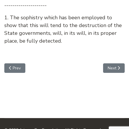
---------------------
1. The sophistry which has been employed to
show that this will tend to the destruction of the
State governments, will, in its will, in its proper
place, be fully detected.
Previous article: FEDERALIST NO. 26 - THE IDEA OF RESTR
Next arti
Prev
Next