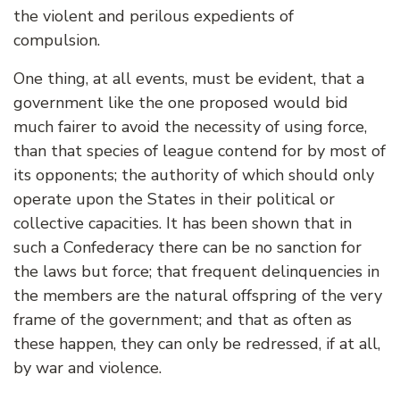
the violent and perilous expedients of
compulsion.
One thing, at all events, must be evident, that a
government like the one proposed would bid
much fairer to avoid the necessity of using force,
than that species of league contend for by most of
its opponents; the authority of which should only
operate upon the States in their political or
collective capacities. It has been shown that in
such a Confederacy there can be no sanction for
the laws but force; that frequent delinquencies in
the members are the natural offspring of the very
frame of the government; and that as often as
these happen, they can only be redressed, if at all,
by war and violence.