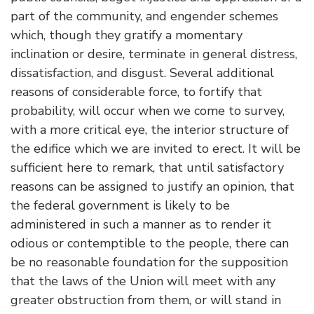
part of the community, and engender schemes
which, though they gratify a momentary
inclination or desire, terminate in general distress,
dissatisfaction, and disgust. Several additional
reasons of considerable force, to fortify that
probability, will occur when we come to survey,
with a more critical eye, the interior structure of
the edifice which we are invited to erect. It will be
sufficient here to remark, that until satisfactory
reasons can be assigned to justify an opinion, that
the federal government is likely to be
administered in such a manner as to render it
odious or contemptible to the people, there can
be no reasonable foundation for the supposition
that the laws of the Union will meet with any
greater obstruction from them, or will stand in