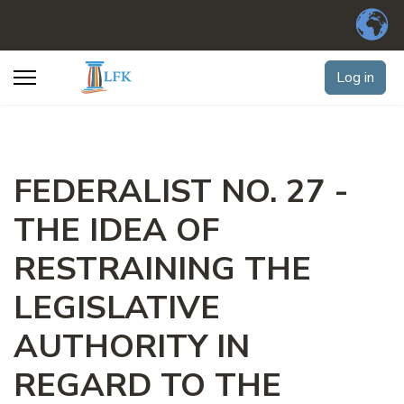
Log in
FEDERALIST NO. 27 -
THE IDEA OF
RESTRAINING THE
LEGISLATIVE
AUTHORITY IN
REGARD TO THE