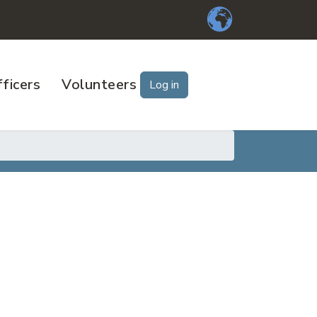
ficers
Volunteers
Log in