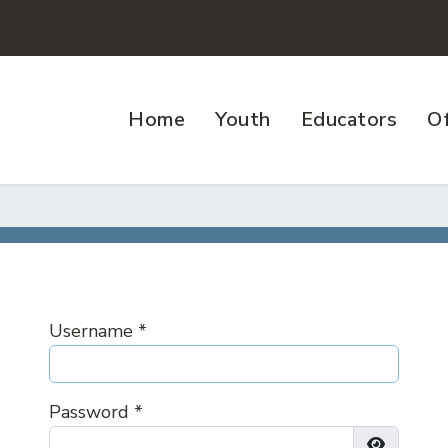
Home
Youth
Educators
Of
Username
*
Password
*