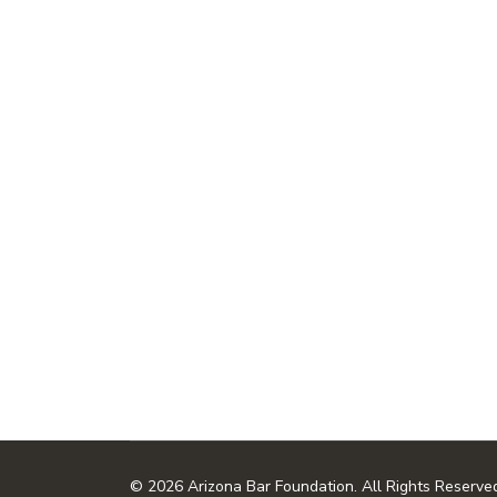
© 2026 Arizona Bar Foundation. All Rights Reserve