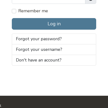
Show Pas
Remember me
Log in
Forgot your password?
Forgot your username?
Don't have an account?
d.