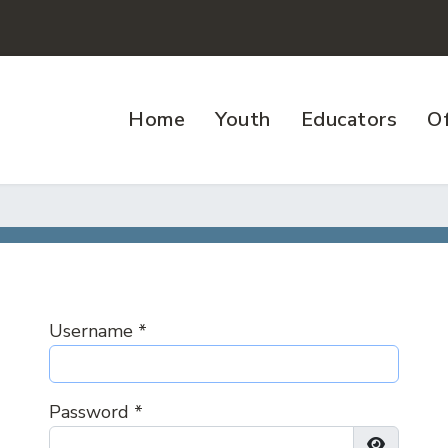
Home
Youth
Educators
Of
Username
*
Password
*