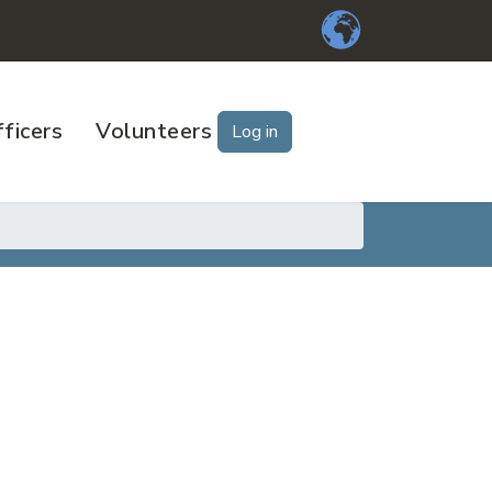
ficers
Volunteers
Log in