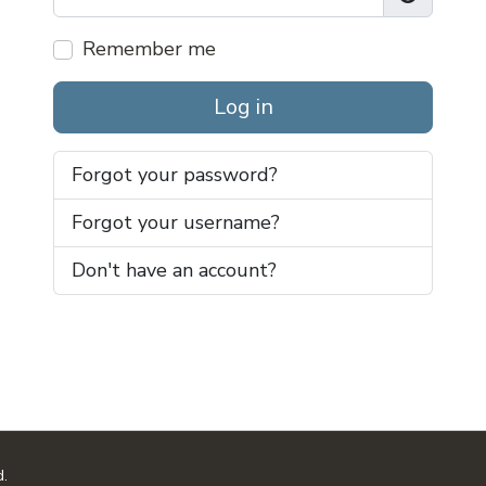
Show Pas
Remember me
Log in
Forgot your password?
Forgot your username?
Don't have an account?
d.