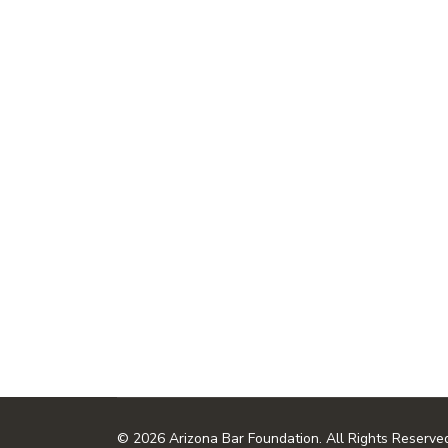
© 2026 Arizona Bar Foundation. All Rights Reserve