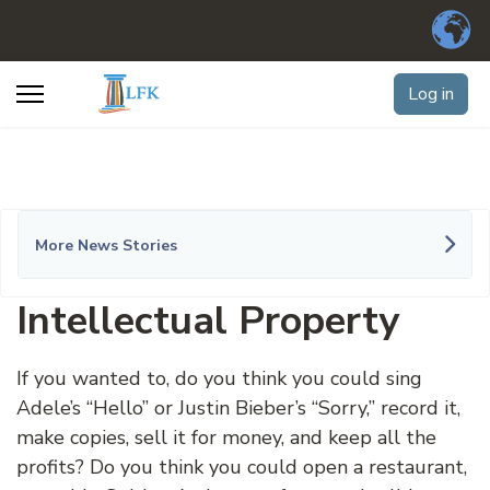
Log in
More News Stories
Intellectual Property
If you wanted to, do you think you could sing
Adele’s “Hello” or Justin Bieber’s “Sorry,” record it,
make copies, sell it for money, and keep all the
profits? Do you think you could open a restaurant,