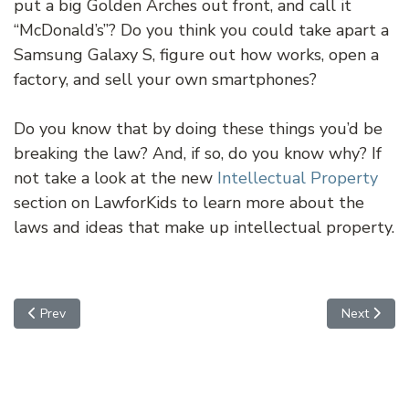
put a big Golden Arches out front, and call it
“McDonald’s”? Do you think you could take apart a
Samsung Galaxy S, figure out how works, open a
factory, and sell your own smartphones?
Do you know that by doing these things you’d be
breaking the law? And, if so, do you know why? If
not take a look at the new
Intellectual Property
section on LawforKids to learn more about the
laws and ideas that make up intellectual property.
Previous article: Uber to the Rescue
Next articl
Prev
Next