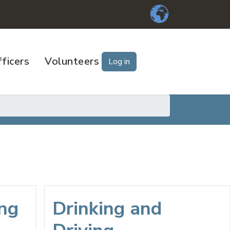
ficers
Volunteers
Log in
ing
Drinking and