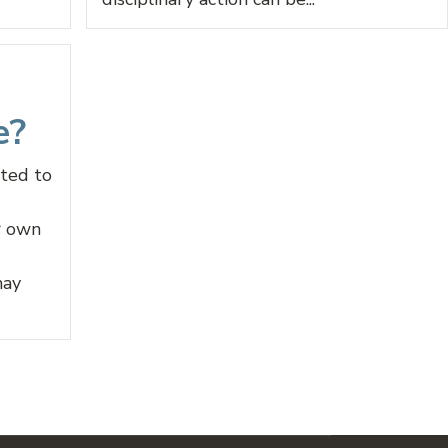
e?
nted to
r own
may