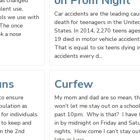
on Prom Night
has changed
lent use,
Car accidents are the leading cau
ols we use with
death for teenagers in the Unite
 The once
States. In 2014, 2,270 teens age
ok a nose
19 died in motor vehicle accidents
That is equal to six teens dying i
accidents every d...
uns
Curfew
to ensure
My mom and dad are so mean, th
pulation as
won’t let me stay out on a school
for individuals.
past 10pm. Why is that? I have 
 to keep and
in by midnight on Friday and Sat
in the 2nd
nights. How come I can’t stay ou
late as I wa...