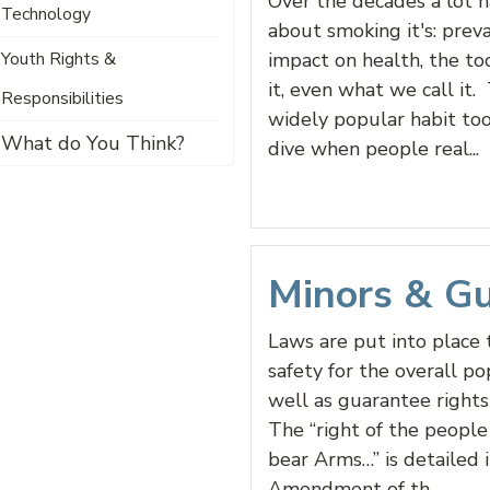
Over the decades a lot 
Technology
about smoking it's: preva
Youth Rights &
impact on health, the to
it, even what we call it.
Responsibilities
widely popular habit to
What do You Think?
dive when people real...
Minors & G
Laws are put into place 
safety for the overall po
well as guarantee rights 
The “right of the people
bear Arms…” is detailed 
Amendment of th...