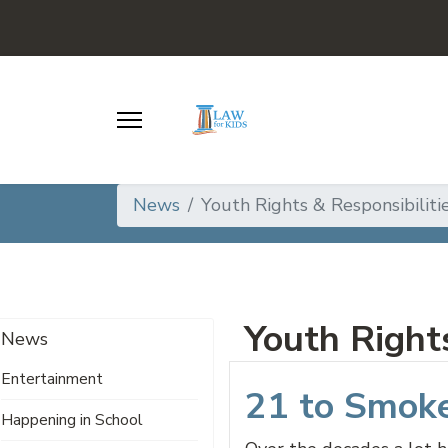
News
Youth Rights & Responsibiliti
Youth Rights
News
Entertainment
21 to Smok
Happening in School