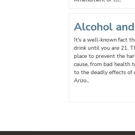
Alcohol an
It's a well-known fact t
drink until you are 21. Th
place to prevent the ha
cause, from bad health t
to the deadly effects of 
Arizo...