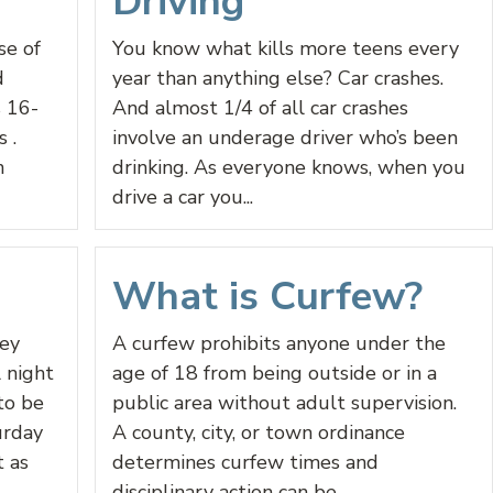
Driving
se of
You know what kills more teens every
d
year than anything else? Car crashes.
s 16-
And almost 1/4 of all car crashes
 .
involve an underage driver who’s been
n
drinking. As everyone knows, when you
drive a car you...
What is Curfew?
ey
A curfew prohibits anyone under the
 night
age of 18 from being outside or in a
to be
public area without adult supervision.
urday
A county, city, or town ordinance
t as
determines curfew times and
disciplinary action can be...