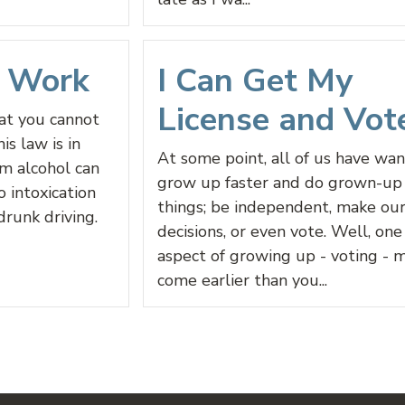
d Work
I Can Get My
License and Vot
hat you cannot
is law is in
At some point, all of us have wa
rm alcohol can
grow up faster and do grown-up
o intoxication
things; be independent, make ou
drunk driving.
decisions, or even vote. Well, one
aspect of growing up - voting - 
come earlier than you...