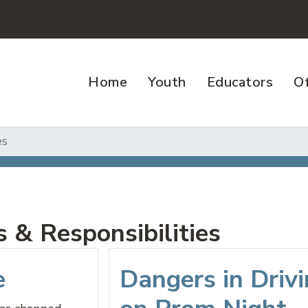
Home
Youth
Educators
Of
es
 & Responsibilities
e
Dangers in Driv