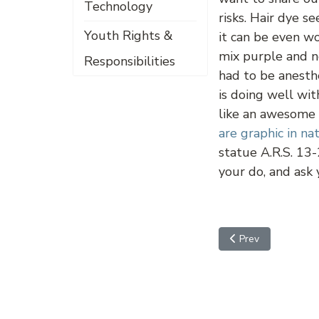
Technology
risks. Hair dye s
Youth Rights &
it can be even w
mix purple and n
Responsibilities
had to be anesth
is doing well wi
like an awesome i
are graphic in na
statue A.R.S. 13-
your do, and ask
Previous article: Fi
Prev