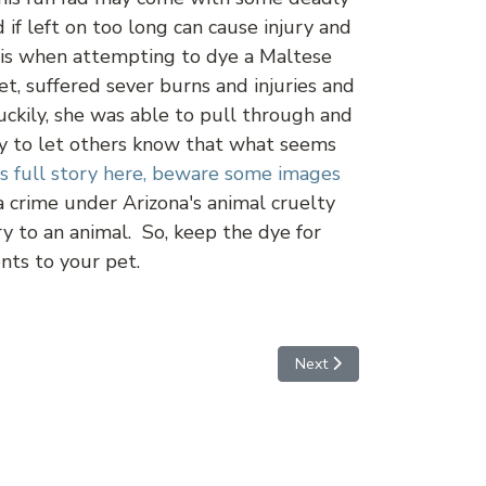
 if left on too long can cause injury and
this when attempting to dye a Maltese
t, suffered sever burns and injuries and
uckily, she was able to pull through and
ory to let others know that what seems
's full story here, beware some images
a crime under Arizona's animal cruelty
ury to an animal. So, keep the dye for
nts to your pet.
Next article: Just a Cowgirl
Next