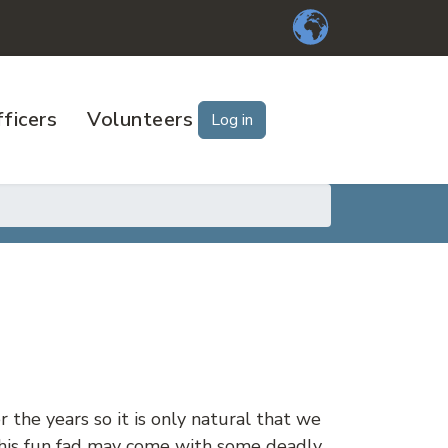
ficers
Volunteers
Log in
 the years so it is only natural that we
 this fun fad may come with some deadly