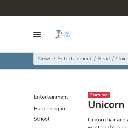
News
Entertainment
Read
Unico
Featured
Entertainment
Unicorn 
Happening in
School
Unicorn hair and 
want to share ou