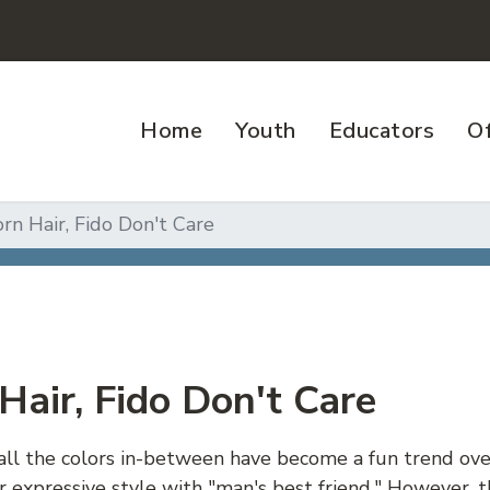
Home
Youth
Educators
Of
rn Hair, Fido Don't Care
Hair, Fido Don't Care
all the colors in-between have become a fun trend over
r expressive style with "man's best friend." However,