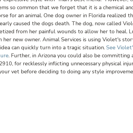
eems so common that we forget that it is a chemical and
orse for an animal. One dog owner in Florida realized 
early caused the dogs death. The dog, now called Viole
etized from her painful wounds to allow her to heal. L
th her new owner. Animal Services is using Violet's st
dea can quickly turn into a tragic situation.
See Violet
ture
. Further, in Arizona you could also be committing 
2910, for recklessly inflicting unnecessary physical inj
 your vet before deciding to doing any style improveme
dget Spinners, Toy or Tool?