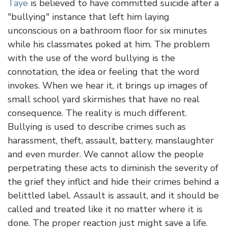
Taye
is believed to have committed suicide after a
"bullying" instance that left him laying
unconscious on a bathroom floor for six minutes
while his classmates poked at him. The problem
with the use of the word bullying is the
connotation, the idea or feeling that the word
invokes. When we hear it, it brings up images of
small school yard skirmishes that have no real
consequence. The reality is much different.
Bullying is used to describe crimes such as
harassment, theft, assault, battery, manslaughter
and even murder. We cannot allow the people
perpetrating these acts to diminish the severity of
the grief they inflict and hide their crimes behind a
belittled label. Assault is assault, and it should be
called and treated like it no matter where it is
done. The proper reaction just might save a life.