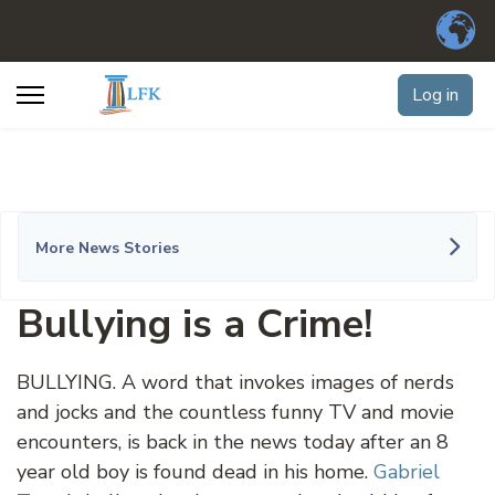
Log in
More News Stories
Bullying is a Crime!
BULLYING. A word that invokes images of nerds
and jocks and the countless funny TV and movie
encounters, is back in the news today after an 8
year old boy is found dead in his home.
Gabriel