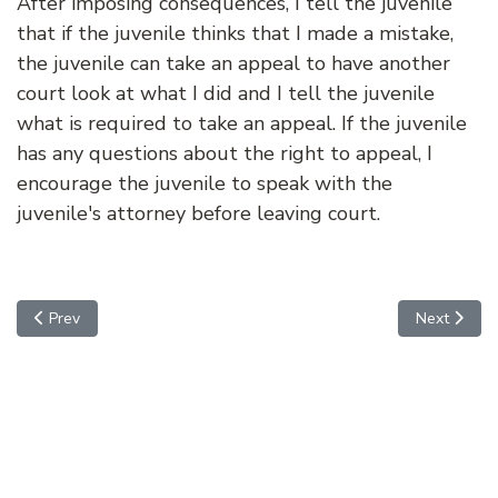
After imposing consequences, I tell the juvenile
that if the juvenile thinks that I made a mistake,
the juvenile can take an appeal to have another
court look at what I did and I tell the juvenile
what is required to take an appeal. If the juvenile
has any questions about the right to appeal, I
encourage the juvenile to speak with the
juvenile's attorney before leaving court.
Previous article: Adjudication Hearing (Trial)
Next articl
Prev
Next