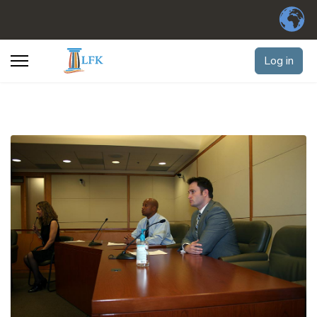
Log in