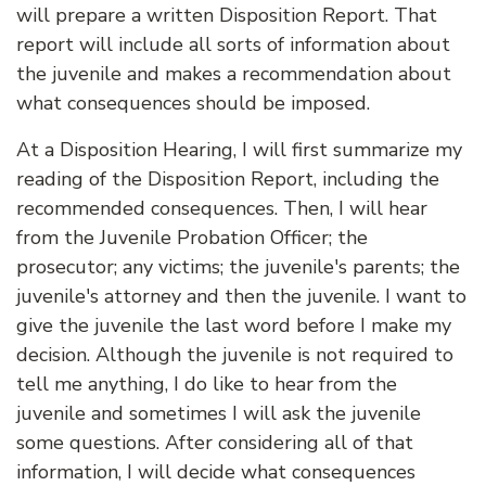
will prepare a written Disposition Report. That
report will include all sorts of information about
the juvenile and makes a recommendation about
what consequences should be imposed.
At a Disposition Hearing, I will first summarize my
reading of the Disposition Report, including the
recommended consequences. Then, I will hear
from the Juvenile Probation Officer; the
prosecutor; any victims; the juvenile's parents; the
juvenile's attorney and then the juvenile. I want to
give the juvenile the last word before I make my
decision. Although the juvenile is not required to
tell me anything, I do like to hear from the
juvenile and sometimes I will ask the juvenile
some questions. After considering all of that
information, I will decide what consequences