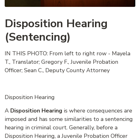
Disposition Hearing
(Sentencing)
IN THIS PHOTO: From left to right row - Mayela
T., Translator; Gregory F., Juvenile Probation
Officer; Sean C., Deputy County Attorney
Disposition Hearing
A
Disposition Hearing
is where consequences are
imposed and has some similarities to a sentencing
hearing in criminal court. Generally, before a
Disposition Hearing, a Juvenile Probation Officer