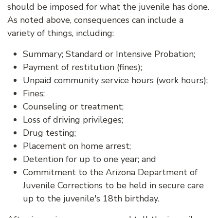
should be imposed for what the juvenile has done.
As noted above, consequences can include a
variety of things, including:
Summary; Standard or Intensive Probation;
Payment of restitution (fines);
Unpaid community service hours (work hours);
Fines;
Counseling or treatment;
Loss of driving privileges;
Drug testing;
Placement on home arrest;
Detention for up to one year; and
Commitment to the Arizona Department of
Juvenile Corrections to be held in secure care
up to the juvenile's 18th birthday.