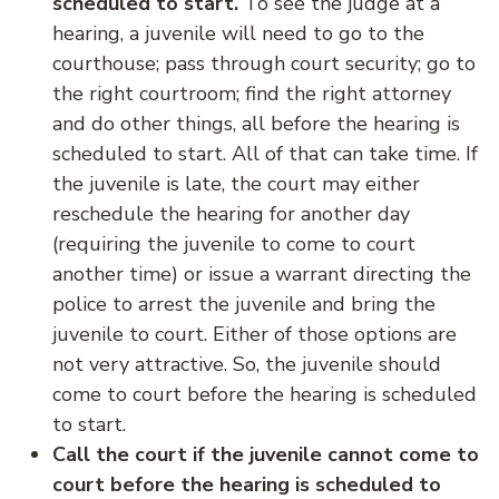
scheduled to start.
To see the judge at a
hearing, a juvenile will need to go to the
courthouse; pass through court security; go to
the right courtroom; find the right attorney
and do other things, all before the hearing is
scheduled to start. All of that can take time. If
the juvenile is late, the court may either
reschedule the hearing for another day
(requiring the juvenile to come to court
another time) or issue a warrant directing the
police to arrest the juvenile and bring the
juvenile to court. Either of those options are
not very attractive. So, the juvenile should
come to court before the hearing is scheduled
to start.
Call the court if the juvenile cannot come to
court before the hearing is scheduled to