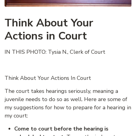
Think About Your
Actions in Court
IN THIS PHOTO: Tysia N., Clerk of Court
Think About Your Actions In Court
The court takes hearings seriously, meaning a
juvenile needs to do so as well. Here are some of
my suggestions for how to prepare for a hearing in
my court:
Come to court before the hearing is