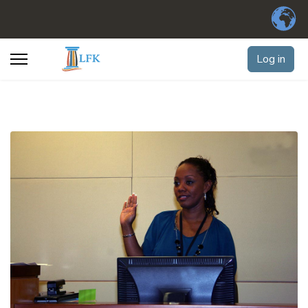
Log in