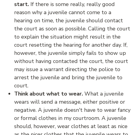
start.
If there is some really, really good
reason why a juvenile cannot come to a
hearing on time, the juvenile should contact
the court as soon as possible. Calling the court
to explain the situation might result in the
court resetting the hearing for another day. If,
however, the juvenile simply fails to show up
without having contacted the court, the court
may issue a warrant directing the police to
arrest the juvenile and bring the juvenile to
court.
Think about what to wear.
What a juvenile
wears will send a message, either positive or
negative. A juvenile doesn't have to wear fancy
or formal clothes in my courtroom. A juvenile
should, however, wear clothes at least as nice
as the nicer clothes that the juvenile wears to