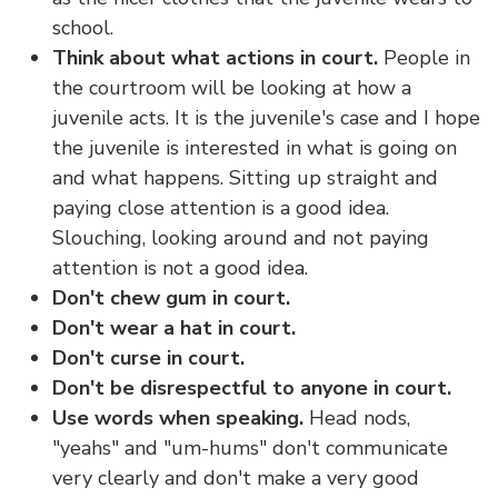
school.
Think about what actions in court.
People in
the courtroom will be looking at how a
juvenile acts. It is the juvenile's case and I hope
the juvenile is interested in what is going on
and what happens. Sitting up straight and
paying close attention is a good idea.
Slouching, looking around and not paying
attention is not a good idea.
Don't chew gum in court.
Don't wear a hat in court.
Don't curse in court.
Don't be disrespectful to anyone in court.
Use words when speaking.
Head nods,
"yeahs" and "um-hums" don't communicate
very clearly and don't make a very good