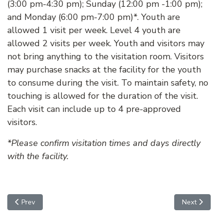
(3:00 pm-4:30 pm); Sunday (12:00 pm -1:00 pm);
and Monday (6:00 pm-7:00 pm)*. Youth are
allowed 1 visit per week. Level 4 youth are
allowed 2 visits per week. Youth and visitors may
not bring anything to the visitation room. Visitors
may purchase snacks at the facility for the youth
to consume during the visit. To maintain safety, no
touching is allowed for the duration of the visit.
Each visit can include up to 4 pre-approved
visitors.
*Please confirm visitation times and days directly
with the facility.
Previous article: Lobby Entrance for Visitors
Next articl
Prev
Next