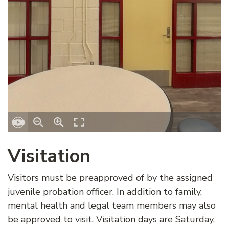
Visitation
Visitors must be preapproved of by the assigned
juvenile probation officer. In addition to family,
mental health and legal team members may also
be approved to visit. Visitation days are Saturday,