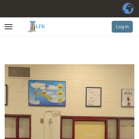
Log in