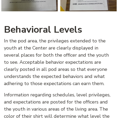
Behavioral Levels
In the pod area, the privileges extended to the
youth at the Center are clearly displayed in
several places for both the officer and the youth
to see. Acceptable behavior expectations are
clearly posted in all pod areas so that everyone
understands the expected behaviors and what
adhering to those expectations can earn them.
Information regarding schedules, level privileges,
and expectations are posted for the officers and
the youth in various areas of the living area. The
color of their shirt will determine what level the