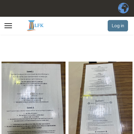
Log in