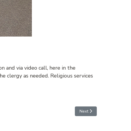
 and via video call, here in the
e clergy as needed. Religious services
Next article: MEDICAL AT
Next