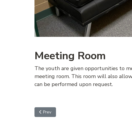
Meeting Room
The youth are given opportunities to mee
meeting room. This room will also allo
can be performed upon request.
Previous article: VISITATION
Prev