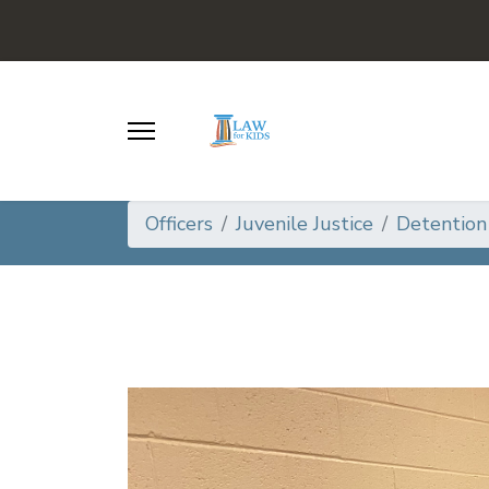
Officers
Juvenile Justice
Detention