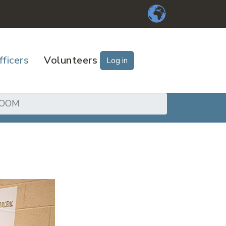
fficers
Volunteers
Log in
ROOM