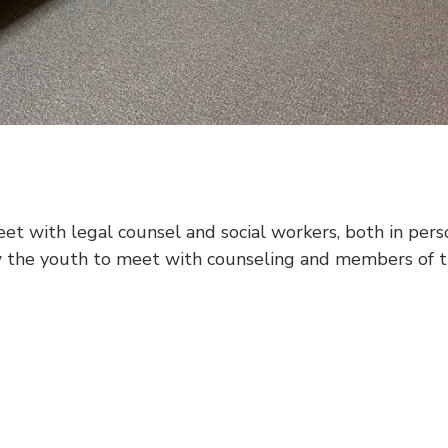
t with legal counsel and social workers, both in person
w the youth to meet with counseling and members of th