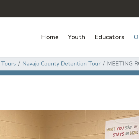
Home
Youth
Educators
O
 Tours
Navajo County Detention Tour
MEETING 