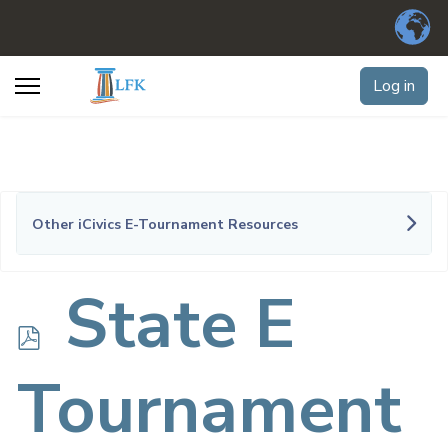
Log in
Other iCivics E-Tournament Resources
p
State E
d
Tournament