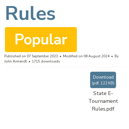
f
Rules
Popular
Published on 07 September 2023
Modified on 08 August 2024
By
John Armendt
1715 downloads
Download
(
pdf,
122 KB
)
State E-
Tournament
Rules.pdf