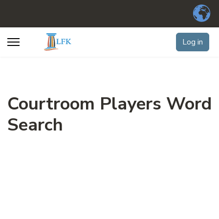
Log in
Courtroom Players Word
Search