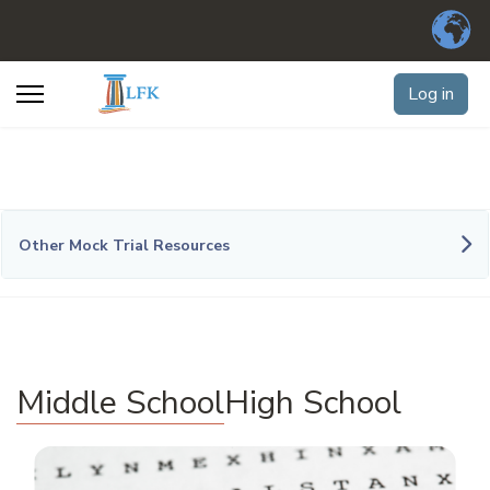
Log in
Other Mock Trial Resources
Middle School
High School