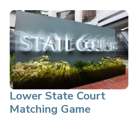
Lower State Court
Matching Game