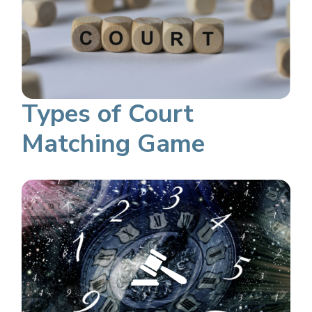
Types of Court
Matching Game