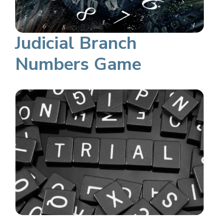
Judicial Branch
Numbers Game