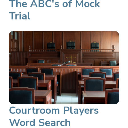
The ABC's of Mock
Trial
Courtroom Players
Word Search