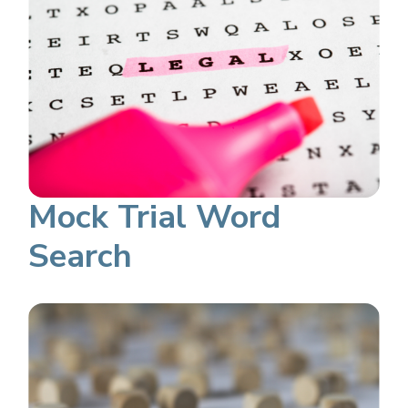
Mock Trial Word
Search