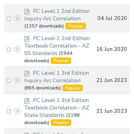
p
PC Level 1 2nd Edition
d
Select
04 Jul 2020
Inquiry Arc Correlation
f
an
(1357 downloads)
Popular
item
p
PC Level 1 2nd Edition
d
Textbook Correlation - AZ
Select
16 Jun 2020
f
SS Standards
(1944
an
downloads)
Popular
item
p
PC Level 1 3rd Edition
d
Select
21 Jun 2023
Inquiry Arc Correlation
f
an
(865 downloads)
Popular
item
p
PC Level 1 3rd Edition
d
Textbook Correlation - AZ
Select
21 Jun 2023
f
State Standards
(1198
an
downloads)
Popular
item