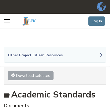
Log in
Other Project Citizen Resources
Download selected
Folder
Academic Standards
Documents