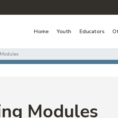
Home
Youth
Educators
Of
 Modules
ing Modules