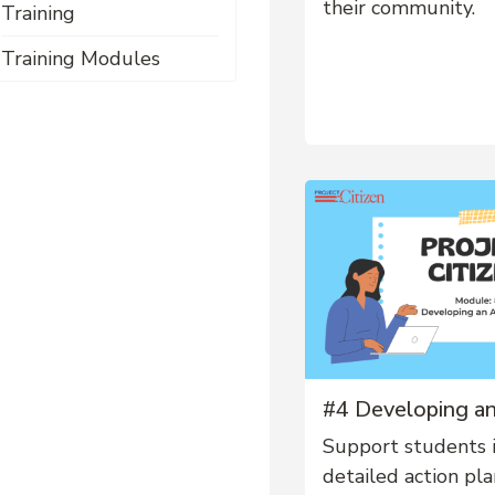
their community.
Training
Training Modules
#4 Developing an
Support students 
detailed action pla