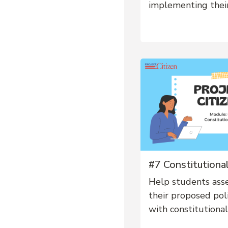
implementing their
#7 Constitutional
Help students ass
their proposed polic
with constitutional