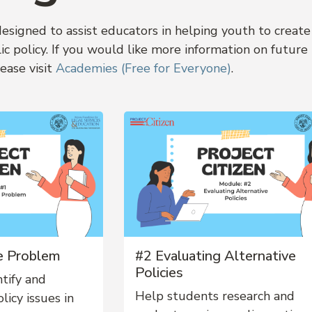
signed to assist educators in helping youth to create
c policy. If you would like more information on future
ease visit
Academies (Free for Everyone)
.
he Problem
#2 Evaluating Alternative
Policies
tify and
Help students research and
licy issues in