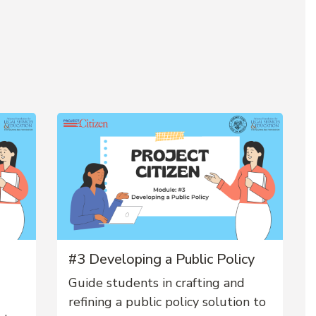
#3 Developing a Public Policy
Guide students in crafting and
refining a public policy solution to