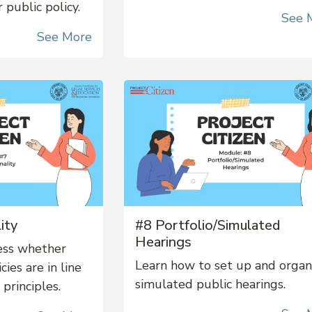
 public policy.
See 
See More
ity
#8 Portfolio/Simulated
Hearings
ess whether
Learn how to set up and orga
ies are in line
simulated public hearings.
 principles.