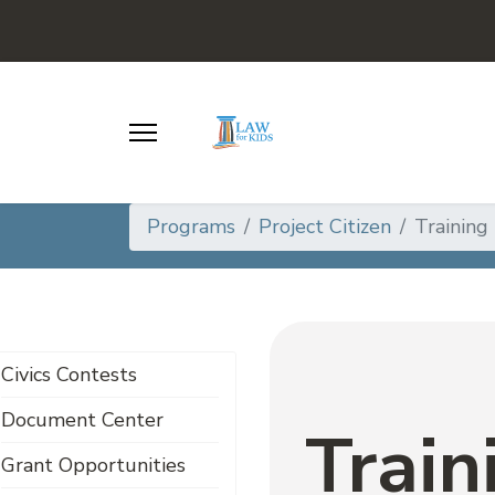
Programs
Project Citizen
Training
Civics Contests
Document Center
Train
Grant Opportunities