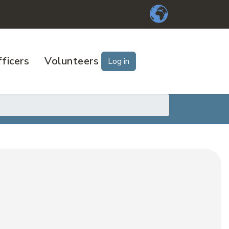
ficers
Volunteers
Log in