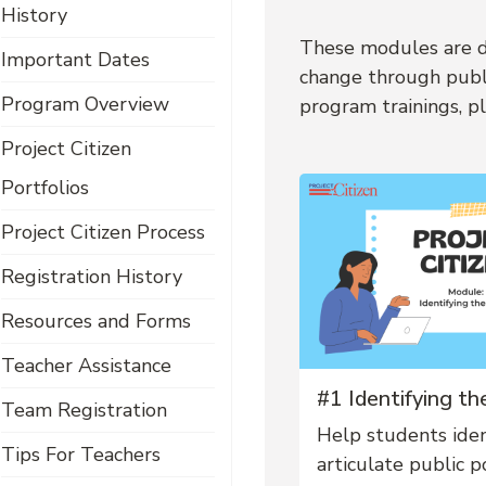
History
These modules are de
Important Dates
change through publi
Program Overview
program trainings, pl
Project Citizen
Portfolios
Project Citizen Process
Registration History
Resources and Forms
Teacher Assistance
#1 Identifying t
Team Registration
Help students iden
Tips For Teachers
articulate public po