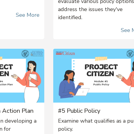
evaluate various policy options
address the issues they've
See More
identified.
See 
 Action Plan
#5 Public Policy
in developing a
Examine what qualifies as a pu
n for
policy.