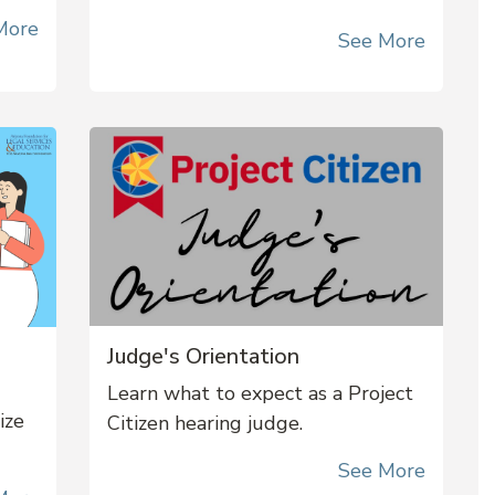
More
See More
Judge's Orientation
Learn what to expect as a Project
nize
Citizen hearing judge.
See More