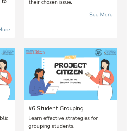
 to
their chosen issue.
See More
More
#6 Student Grouping
blic
Learn effective strategies for
grouping students.