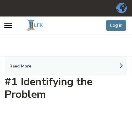
Log in
Read More
#1 Identifying the
Problem