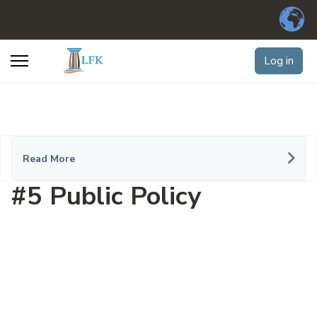
Log in
Read More
#5 Public Policy