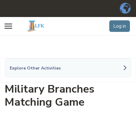
Log in
Explore Other Activities
Military Branches
Matching Game