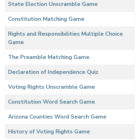
State Election Unscramble Game
Constitution Matching Game
Rights and Responsibilities Multiple Choice
Game
The Preamble Matching Game
Declaration of Independence Quiz
Voting Rights Unscramble Game
Constitution Word Search Game
Arizona Counties Word Search Game
History of Voting Rights Game