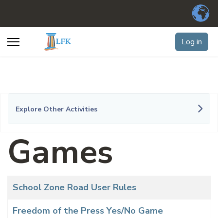
Log in
Explore Other Activities
Games
Articles
Title
School Zone Road User Rules
Freedom of the Press Yes/No Game