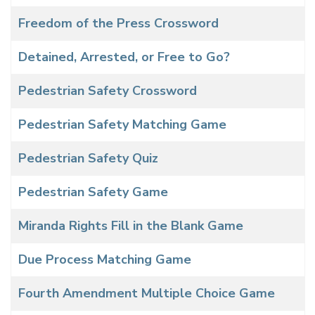
Freedom of the Press Crossword
Detained, Arrested, or Free to Go?
Pedestrian Safety Crossword
Pedestrian Safety Matching Game
Pedestrian Safety Quiz
Pedestrian Safety Game
Miranda Rights Fill in the Blank Game
Due Process Matching Game
Fourth Amendment Multiple Choice Game