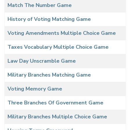
Match The Number Game
History of Voting Matching Game
Voting Amendments Multiple Choice Game
Taxes Vocabulary Multiple Choice Game
Law Day Unscramble Game
Military Branches Matching Game
Voting Memory Game
Three Branches Of Government Game
Military Branches Multiple Choice Game