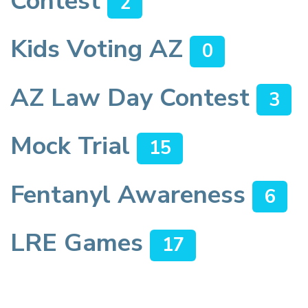
Contest
2
Kids Voting AZ
0
AZ Law Day Contest
3
Mock Trial
15
Fentanyl Awareness
6
LRE Games
17