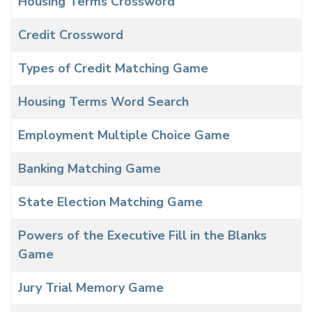
Housing Terms Crossword
Credit Crossword
Types of Credit Matching Game
Housing Terms Word Search
Employment Multiple Choice Game
Banking Matching Game
State Election Matching Game
Powers of the Executive Fill in the Blanks
Game
Jury Trial Memory Game