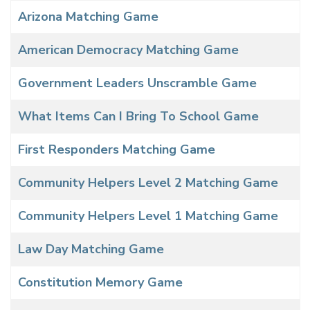
Arizona Matching Game
American Democracy Matching Game
Government Leaders Unscramble Game
What Items Can I Bring To School Game
First Responders Matching Game
Community Helpers Level 2 Matching Game
Community Helpers Level 1 Matching Game
Law Day Matching Game
Constitution Memory Game