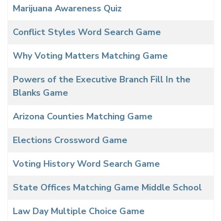
Marijuana Awareness Quiz
Conflict Styles Word Search Game
Why Voting Matters Matching Game
Powers of the Executive Branch Fill In the
Blanks Game
Arizona Counties Matching Game
Elections Crossword Game
Voting History Word Search Game
State Offices Matching Game Middle School
Law Day Multiple Choice Game