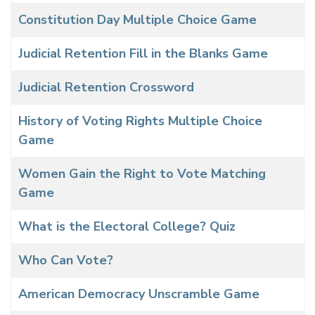
Constitution Day Multiple Choice Game
Judicial Retention Fill in the Blanks Game
Judicial Retention Crossword
History of Voting Rights Multiple Choice
Game
Women Gain the Right to Vote Matching
Game
What is the Electoral College? Quiz
Who Can Vote?
American Democracy Unscramble Game