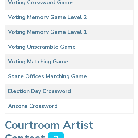
Voting Crossword Game
Voting Memory Game Level 2
Voting Memory Game Level 1
Voting Unscramble Game
Voting Matching Game
State Offices Matching Game
Election Day Crossword
Arizona Crossword
Courtroom Artist