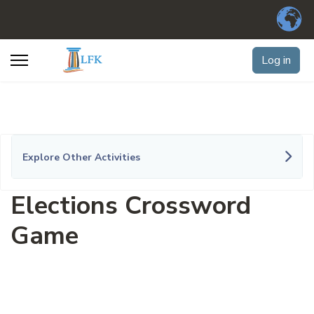
Log in
Explore Other Activities
Elections Crossword
Game