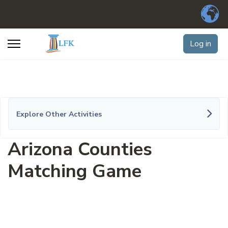
Log in
Explore Other Activities
Arizona Counties
Matching Game