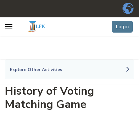
Log in
Explore Other Activities
History of Voting
Matching Game