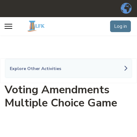
Log in
Explore Other Activities
Voting Amendments
Multiple Choice Game