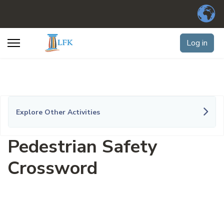
Log in
Explore Other Activities
Pedestrian Safety
Crossword