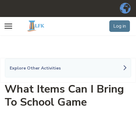
Log in
Explore Other Activities
What Items Can I Bring
To School Game