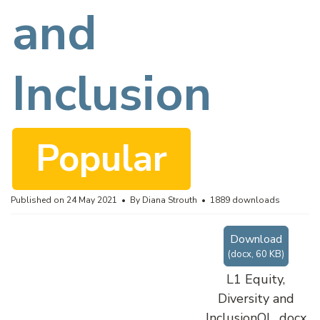
c
and
u
Inclusion
m
Popular
e
Published on 24 May 2021
By
Diana Strouth
1889 downloads
Download
n
(
docx,
60 KB
)
L1 Equity,
Diversity and
InclusionOL .docx