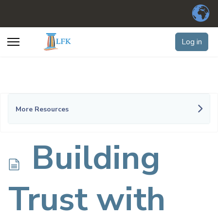
Log in
More Resources
d
Building
o
Trust with