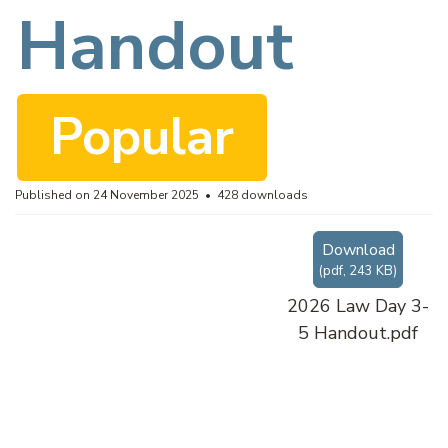
f
Handout
Popular
Published on 24 November 2025
428 downloads
Download
(
pdf,
243 KB
)
2026 Law Day 3-
5 Handout.pdf