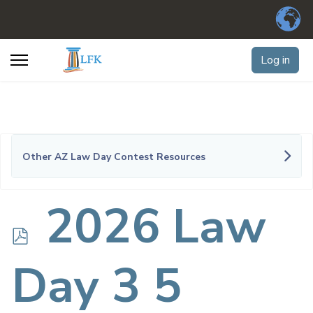
Log in
Other AZ Law Day Contest Resources
p
2026 Law
d
Day 3 5