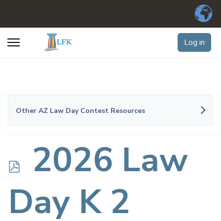
Log in
Other AZ Law Day Contest Resources
p
2026 Law
d
Day K 2