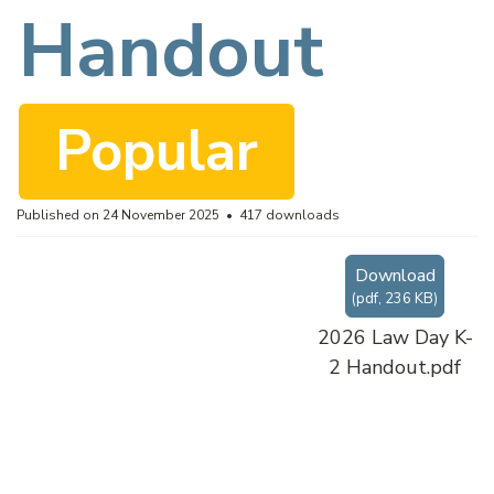
f
Handout
Popular
Published on 24 November 2025
417 downloads
Download
(
pdf,
236 KB
)
2026 Law Day K-
2 Handout.pdf