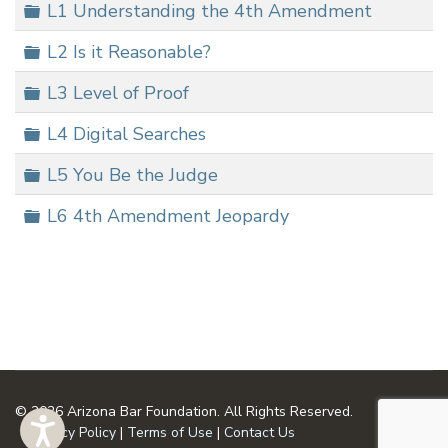
Folder
L1 Understanding the 4th Amendment
Folder
L2 Is it Reasonable?
Folder
L3 Level of Proof
Folder
L4 Digital Searches
Folder
L5 You Be the Judge
Folder
L6 4th Amendment Jeopardy
© 2026 Arizona Bar Foundation. All Rights Reserved.
Privacy Policy
|
Terms of Use
|
Contact Us