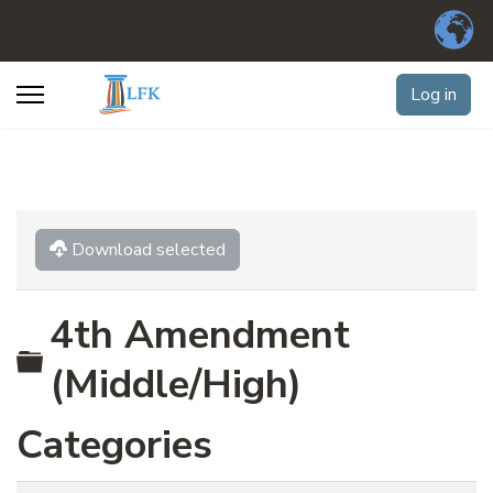
Log in
Download selected
4th Amendment
Folder
(Middle/High)
Categories