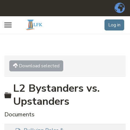
Log in
Download selected
L2 Bystanders vs.
Folder
Upstanders
Documents
d