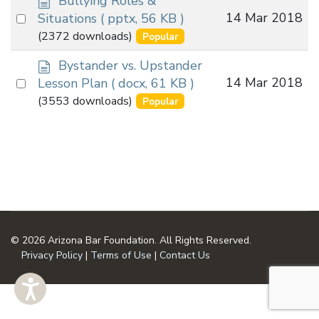
Bullying Roles &
o
Select
14 Mar 2018
Situations
( pptx, 56 KB )
c
an
(2372 downloads)
Popular
u
item
m
d
Bystander vs. Upstander
e
o
Select
14 Mar 2018
Lesson Plan
( docx, 61 KB )
n
c
an
(3553 downloads)
Popular
t
u
item
m
e
n
t
© 2026 Arizona Bar Foundation. All Rights Reserved.
Privacy Policy
|
Terms of Use
|
Contact Us