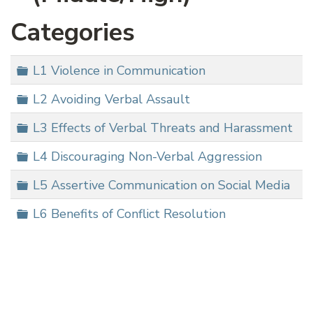
Categories
Folder
L1 Violence in Communication
Folder
L2 Avoiding Verbal Assault
Folder
L3 Effects of Verbal Threats and Harassment
Folder
L4 Discouraging Non-Verbal Aggression
Folder
L5 Assertive Communication on Social Media
Folder
L6 Benefits of Conflict Resolution