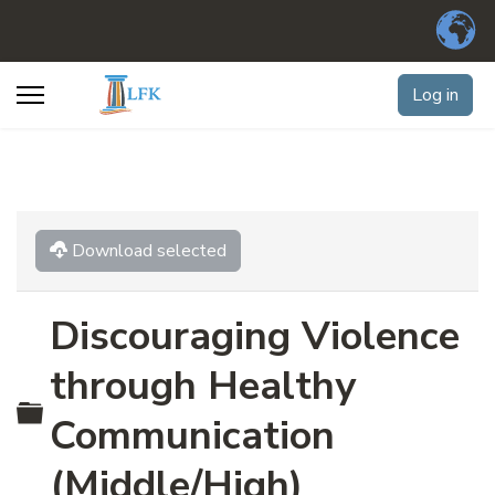
Log in
Download selected
Discouraging Violence
through Healthy
Folder
Communication
(Middle/High)