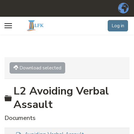
Log in
Download selected
L2 Avoiding Verbal
Folder
Assault
Documents
d