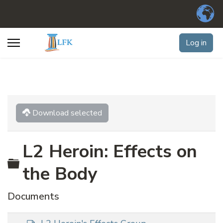
Log in
Download selected
L2 Heroin: Effects on
Folder
the Body
Documents
d