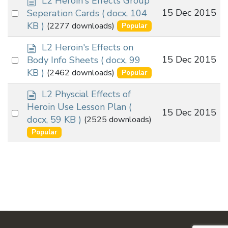
L2 Heroin's Effects Group
o
Select
15 Dec 2015
Seperation Cards
( docx, 104
c
an
KB )
(2277 downloads)
Popular
u
item
m
d
L2 Heroin's Effects on
e
o
Select
15 Dec 2015
Body Info Sheets
( docx, 99
n
c
an
KB )
(2462 downloads)
Popular
t
u
item
m
d
L2 Physcial Effects of
e
o
Heroin Use Lesson Plan
(
Select
15 Dec 2015
n
c
docx, 59 KB )
(2525 downloads)
t
an
u
Popular
m
item
e
n
t